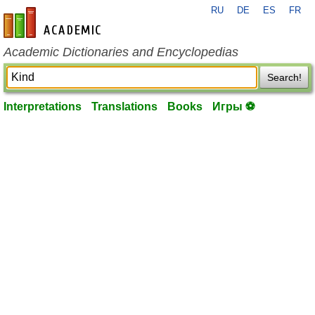
RU
DE
ES
FR
en-academic.com
Academic Dictionaries and Encyclopedias
Search!
Interpretations
Translations
Books
Игры ⚽