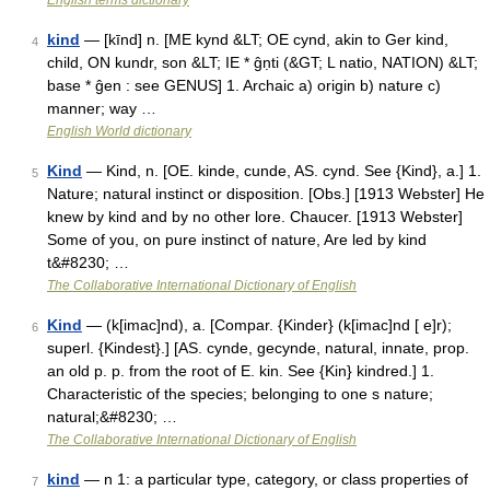
English terms dictionary
kind
— [kīnd] n. [ME kynd &LT; OE cynd, akin to Ger kind,
4
child, ON kundr, son &LT; IE * ĝṇti (&GT; L natio, NATION) &LT;
base * ĝen : see GENUS] 1. Archaic a) origin b) nature c)
manner; way …
English World dictionary
Kind
— Kind, n. [OE. kinde, cunde, AS. cynd. See {Kind}, a.] 1.
5
Nature; natural instinct or disposition. [Obs.] [1913 Webster] He
knew by kind and by no other lore. Chaucer. [1913 Webster]
Some of you, on pure instinct of nature, Are led by kind
t&#8230; …
The Collaborative International Dictionary of English
Kind
— (k[imac]nd), a. [Compar. {Kinder} (k[imac]nd [ e]r);
6
superl. {Kindest}.] [AS. cynde, gecynde, natural, innate, prop.
an old p. p. from the root of E. kin. See {Kin} kindred.] 1.
Characteristic of the species; belonging to one s nature;
natural;&#8230; …
The Collaborative International Dictionary of English
kind
— n 1: a particular type, category, or class properties of
7