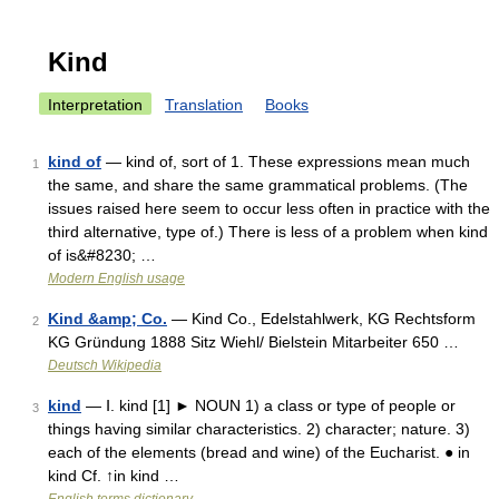
Kind
Interpretation
Translation
Books
kind of
— kind of, sort of 1. These expressions mean much
1
the same, and share the same grammatical problems. (The
issues raised here seem to occur less often in practice with the
third alternative, type of.) There is less of a problem when kind
of is&#8230; …
Modern English usage
Kind &amp; Co.
— Kind Co., Edelstahlwerk, KG Rechtsform
2
KG Gründung 1888 Sitz Wiehl/ Bielstein Mitarbeiter 650 …
Deutsch Wikipedia
kind
— Ⅰ. kind [1] ► NOUN 1) a class or type of people or
3
things having similar characteristics. 2) character; nature. 3)
each of the elements (bread and wine) of the Eucharist. ● in
kind Cf. ↑in kind …