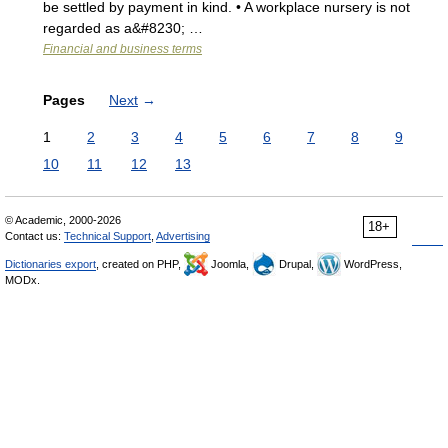
be settled by payment in kind. • A workplace nursery is not
regarded as a&#8230; …
Financial and business terms
Pages
Next
→
1
2
3
4
5
6
7
8
9
10
11
12
13
© Academic, 2000-2026
18+
Contact us:
Technical Support
,
Advertising
Dictionaries export
, created on PHP,
Joomla,
Drupal,
WordPress,
MODx.