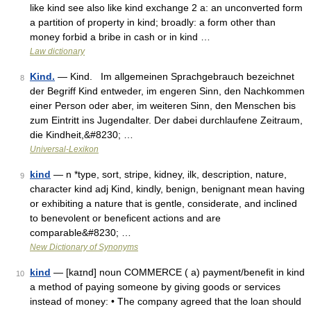
like kind see also like kind exchange 2 a: an unconverted form
a partition of property in kind; broadly: a form other than
money forbid a bribe in cash or in kind …
Law dictionary
Kind.
— Kind. Im allgemeinen Sprachgebrauch bezeichnet
8
der Begriff Kind entweder, im engeren Sinn, den Nachkommen
einer Person oder aber, im weiteren Sinn, den Menschen bis
zum Eintritt ins Jugendalter. Der dabei durchlaufene Zeitraum,
die Kindheit,&#8230; …
Universal-Lexikon
kind
— n *type, sort, stripe, kidney, ilk, description, nature,
9
character kind adj Kind, kindly, benign, benignant mean having
or exhibiting a nature that is gentle, considerate, and inclined
to benevolent or beneficent actions and are
comparable&#8230; …
New Dictionary of Synonyms
kind
— [kaɪnd] noun COMMERCE ( a) payment/​benefit in kind
10
a method of paying someone by giving goods or services
instead of money: • The company agreed that the loan should